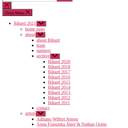
for:
Close
search
Close Menu
Bâtard 2021
Show
sub
home page
menu
about
Show
sub
about Bâtard
menu
team
partners
archive
Show
sub
Bâtard 2020
menu
Bâtard 2018
Bâtard 2017
Bâtard 2016
Bâtard 2015
Bâtard 2014
Bâtard 2013
Bâtard 2012
Bâtard 2011
contact
artists
Show
sub
Adriano Wilfert Jensen
menu
Anna Franziska Jäger & Nathan Ooms