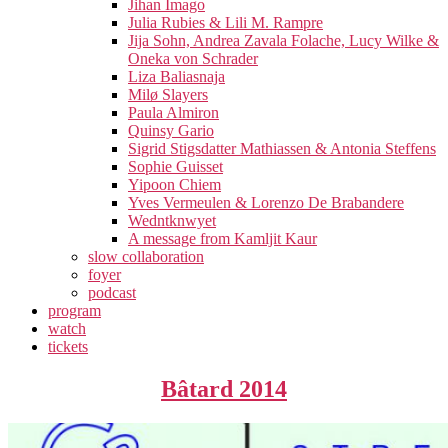
Jihan Imago
Julia Rubies & Lili M. Rampre
Jija Sohn, Andrea Zavala Folache, Lucy Wilke &
Oneka von Schrader
Liza Baliasnaja
Milø Slayers
Paula Almiron
Quinsy Gario
Sigrid Stigsdatter Mathiassen & Antonia Steffens
Sophie Guisset
Yipoon Chiem
Yves Vermeulen & Lorenzo De Brabandere
Wedntknwyet
A message from Kamljit Kaur
slow collaboration
foyer
podcast
program
watch
tickets
Bâtard 2014