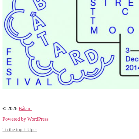
© 2026
Bâtard
Powered by WordPress
To the top
↑
Up
↑