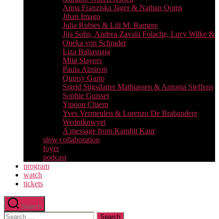
Anna Franziska Jäger & Nathan Ooms
Jihan Imago
Julia Rubies & Lili M. Rampre
Jija Sohn, Andrea Zavala Folache, Lucy Wilke &
Oneka von Schrader
Liza Baliasnaja
Milø Slayers
Paula Almiron
Quinsy Gario
Sigrid Stigsdatter Mathiassen & Antonia Steffens
Sophie Guisset
Yipoon Chiem
Yves Vermeulen & Lorenzo De Brabandere
Wedntknwyet
A message from Kamljit Kaur
slow collaboration
foyer
podcast
program
watch
tickets
Search
Search