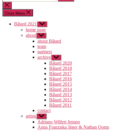
for:
Close
search
Close Menu
Bâtard 2021
Show
sub
home page
menu
about
Show
sub
about Bâtard
menu
team
partners
archive
Show
sub
Bâtard 2020
menu
Bâtard 2018
Bâtard 2017
Bâtard 2016
Bâtard 2015
Bâtard 2014
Bâtard 2013
Bâtard 2012
Bâtard 2011
contact
artists
Show
sub
Adriano Wilfert Jensen
menu
Anna Franziska Jäger & Nathan Ooms