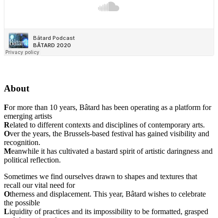
About
F
or more than 10 years, Bâtard has been operating as a platform for
emerging artists
R
elated to different contexts and disciplines of contemporary arts.
O
ver the years, the Brussels-based festival has gained visibility and
recognition.
M
eanwhile it has cultivated a bastard spirit of artistic daringness and
political reflection.
Sometimes we find ourselves drawn to shapes and textures that
recall our vital need for
O
therness and displacement. This year, Bâtard wishes to celebrate
the possible
L
iquidity of practices and its impossibility to be formatted, grasped