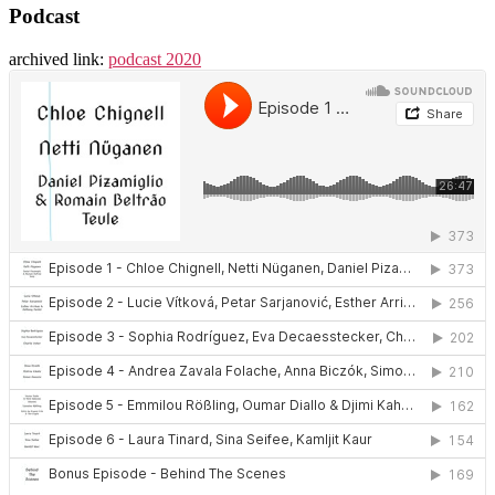
Podcast
archived link:
podcast 2020