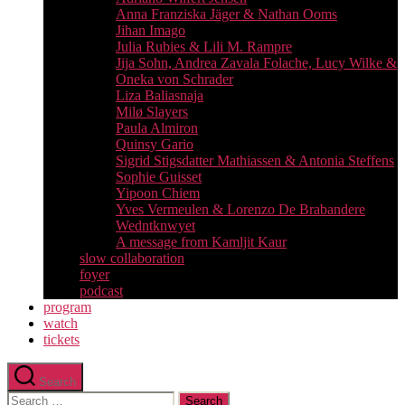
Anna Franziska Jäger & Nathan Ooms
Jihan Imago
Julia Rubies & Lili M. Rampre
Jija Sohn, Andrea Zavala Folache, Lucy Wilke &
Oneka von Schrader
Liza Baliasnaja
Milø Slayers
Paula Almiron
Quinsy Gario
Sigrid Stigsdatter Mathiassen & Antonia Steffens
Sophie Guisset
Yipoon Chiem
Yves Vermeulen & Lorenzo De Brabandere
Wedntknwyet
A message from Kamljit Kaur
slow collaboration
foyer
podcast
program
watch
tickets
Search
Search