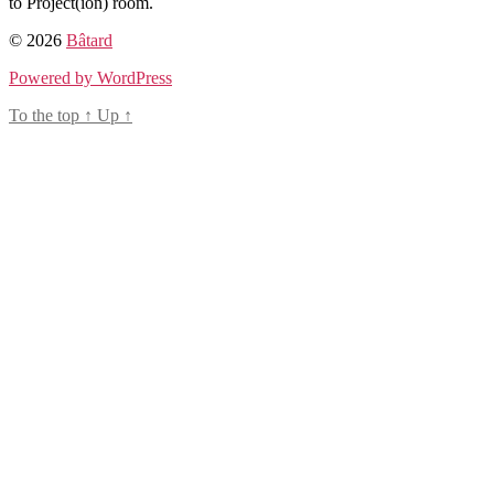
to Project(ion) room.
© 2026
Bâtard
Powered by WordPress
To the top
↑
Up
↑