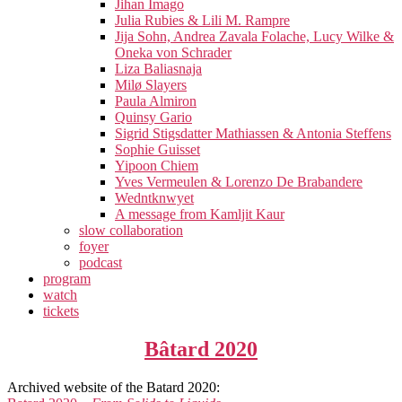
Jihan Imago
Julia Rubies & Lili M. Rampre
Jija Sohn, Andrea Zavala Folache, Lucy Wilke &
Oneka von Schrader
Liza Baliasnaja
Milø Slayers
Paula Almiron
Quinsy Gario
Sigrid Stigsdatter Mathiassen & Antonia Steffens
Sophie Guisset
Yipoon Chiem
Yves Vermeulen & Lorenzo De Brabandere
Wedntknwyet
A message from Kamljit Kaur
slow collaboration
foyer
podcast
program
watch
tickets
Bâtard 2020
Archived website of the Batard 2020: