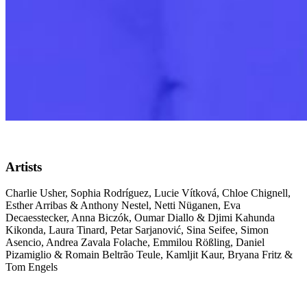
Artists
Charlie Usher, Sophia Rodríguez, Lucie Vítková, Chloe Chignell,
Esther Arribas & Anthony Nestel, Netti Nüganen, Eva
Decaesstecker, Anna Biczók, Oumar Diallo & Djimi Kahunda
Kikonda, Laura Tinard, Petar Sarjanović, Sina Seifee, Simon
Asencio, Andrea Zavala Folache, Emmilou Rößling, Daniel
Pizamiglio & Romain Beltrão Teule, Kamljit Kaur, Bryana Fritz &
Tom Engels