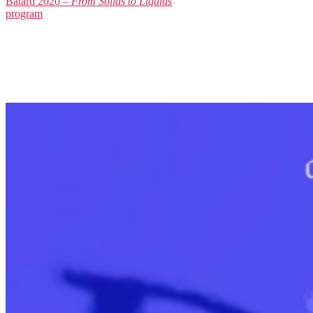
Batard 2020 –
From Solids to Liquids
program