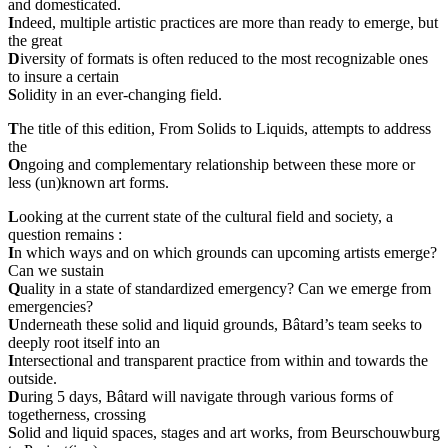
and domesticated.
I
ndeed, multiple artistic practices are more than ready to emerge, but
the great
D
iversity of formats is often reduced to the most recognizable ones
to insure a certain
S
olidity in an ever-changing field.
T
he title of this edition, From Solids to Liquids, attempts to address
the
O
ngoing and complementary relationship between these more or
less (un)known art forms.
L
ooking at the current state of the cultural field and society, a
question remains :
I
n which ways and on which grounds can upcoming artists emerge?
Can we sustain
Q
uality in a state of standardized emergency? Can we emerge from
emergencies?
U
nderneath these solid and liquid grounds, Bâtard’s team seeks to
deeply root itself into an
I
ntersectional and transparent practice from within and towards the
outside.
D
uring 5 days, Bâtard will navigate through various forms of
togetherness, crossing
S
olid and liquid spaces, stages and art works, from Beurschouwburg